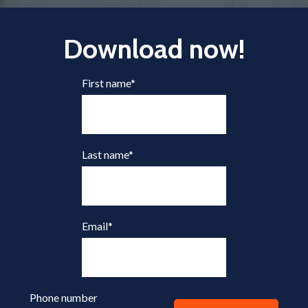
Download now!
First name
*
Last name
*
Email
*
Phone number