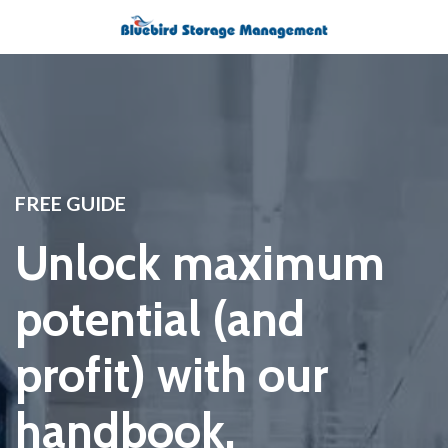
FREE GUIDE
Unlock maximum
potential (and
profit) with our
handbook.