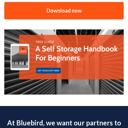
Download now
At Bluebird, we want our partners to