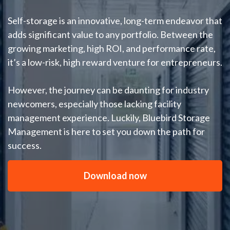
Self-storage is an innovative, long-term endeavor that
adds significant value to any portfolio. Between the
growing marketing, high ROI, and performance rate,
it’s a low-risk, high reward venture for entrepreneurs.
However, the journey can be daunting for industry
newcomers, especially those lacking facility
management experience. Luckily, Bluebird Storage
Management is here to set you down the path for
success.
Download now