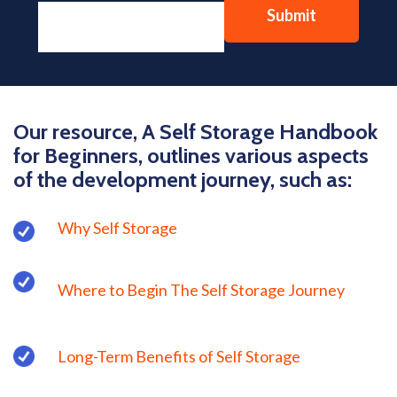
Our resource, A Self Storage Handbook
for Beginners, outlines various aspects
of the development journey, such as:
Why Self Storage
Where to Begin The Self Storage Journey
Long-Term Benefits of Self Storage